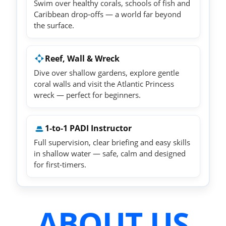
Swim over healthy corals, schools of fish and
Caribbean drop‑offs — a world far beyond
the surface.
Reef, Wall & Wreck
Dive over shallow gardens, explore gentle
coral walls and visit the Atlantic Princess
wreck — perfect for beginners.
1‑to‑1 PADI Instructor
Full supervision, clear briefing and easy skills
in shallow water — safe, calm and designed
for first‑timers.
ABOUT US