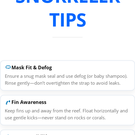
TIPS
Mask Fit & Defog
Ensure a snug mask seal and use defog (or baby shampoo).
Rinse gently—don’t overtighten the strap to avoid leaks.
Fin Awareness
Keep fins up and away from the reef. Float horizontally and
use gentle kicks—never stand on rocks or corals.