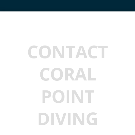
CONTACT
CORAL
POINT
DIVING