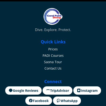
Dive. Explore. Protect.
Quick Links
Prices
PADI Courses
Saona Tour
Contact Us
Connect
Google Reviews
TripAdvisor
Instagram
Facebook
WhatsApp