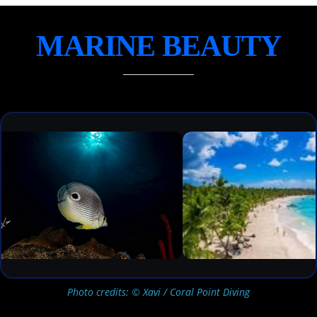
MARINE BEAUTY
Photo credits: © Xavi / Coral Point Diving