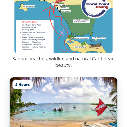
Saona: beaches, wildlife and natural Caribbean
beauty.
2 Hours