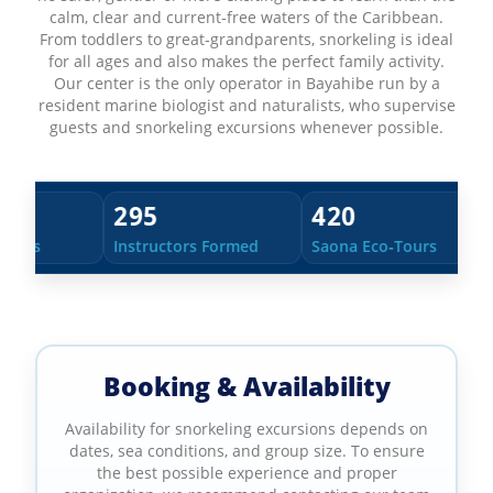
calm, clear and current‑free waters of the Caribbean.
From toddlers to great‑grandparents, snorkeling is ideal
for all ages and also makes the perfect family activity.
Our center is the only operator in Bayahibe run by a
resident marine biologist and naturalists, who supervise
guests and snorkeling excursions whenever possible.
420
38
uctors Formed
Saona Eco‑Tours
Countries of Our 
Booking & Availability
Availability for snorkeling excursions depends on
dates, sea conditions, and group size. To ensure
the best possible experience and proper