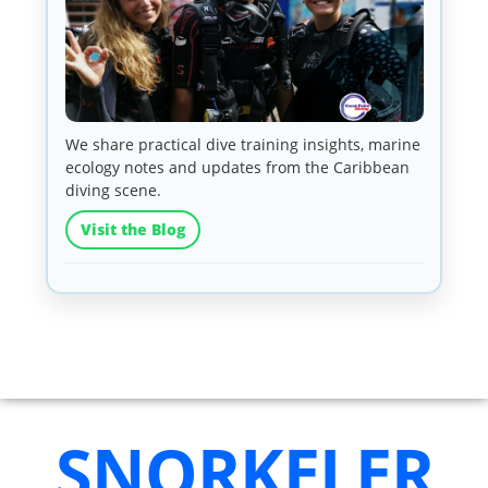
We share practical dive training insights, marine
ecology notes and updates from the Caribbean
diving scene.
Visit the Blog
SNORKELER