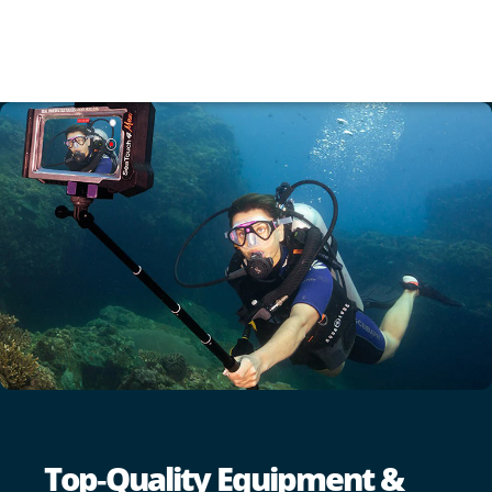
Top‑Quality Equipment &