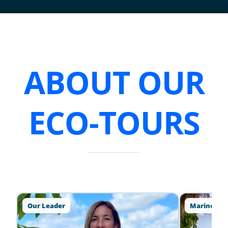
ABOUT OUR
ECO-TOURS
Our Leader
Marine Lif