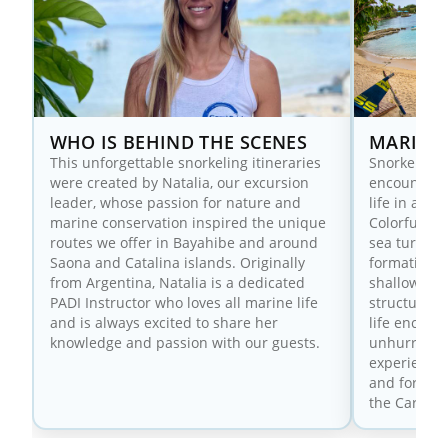
WHO IS BEHIND THE SCENES
MARINE 
This unforgettable snorkeling itineraries
Snorkeling 
were created by Natalia, our excursion
encounters 
leader, whose passion for nature and
life in a c
marine conservation inspired the unique
Colorful ree
routes we offer in Bayahibe and around
sea turtles
Saona and Catalina islands. Originally
formations
from Argentina, Natalia is a dedicated
shallow wat
PADI Instructor who loves all marine life
structure a
and is always excited to share her
life encoun
knowledge and passion with our guests.
unhurried, 
experience 
and for tho
the Caribbe