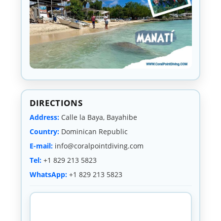
DIRECTIONS
Address:
Calle la Baya, Bayahibe
Country:
Dominican Republic
E-mail:
info@coralpointdiving.com
Tel:
+1 829 213 5823
WhatsApp:
+1 829 213 5823