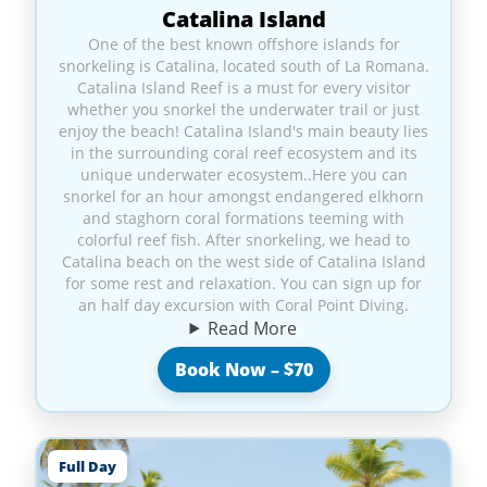
Catalina Island
One of the best known offshore islands for
snorkeling is Catalina, located south of La Romana.
Catalina Island Reef is a must for every visitor
whether you snorkel the underwater trail or just
enjoy the beach! Catalina Island's main beauty lies
in the surrounding coral reef ecosystem and its
unique underwater ecosystem..Here you can
snorkel for an hour amongst endangered elkhorn
and staghorn coral formations teeming with
colorful reef fish. After snorkeling, we head to
Catalina beach on the west side of Catalina Island
for some rest and relaxation. You can sign up for
an half day excursion with Coral Point Diving.
Read More
Book Now – $70
Full Day