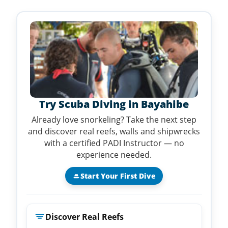
Try Scuba Diving in Bayahibe
Already love snorkeling? Take the next step
and discover real reefs, walls and shipwrecks
with a certified PADI Instructor — no
experience needed.
Start Your First Dive
Discover Real Reefs