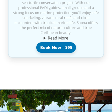
sea‑turtle conservation project. With our
professional PADI guides, small groups and a
strong focus on marine protection, you’ll enjoy safe
snorkeling, vibrant coral reefs and close
encounters with tropical marine life. Saona offers
the perfect mix of nature, culture and true
Caribbean beauty.
Read More
Book Now – $95