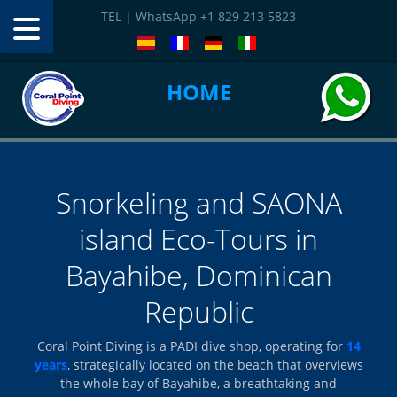
TEL | WhatsApp +1 829 213 5823
HOME
CONTACT
Snorkeling and SAONA
island Eco-Tours in
Bayahibe, Dominican
Republic
Coral Point Diving is a PADI dive shop, operating for
14
years
, strategically located on the beach that overviews
the whole bay of Bayahibe, a breathtaking and