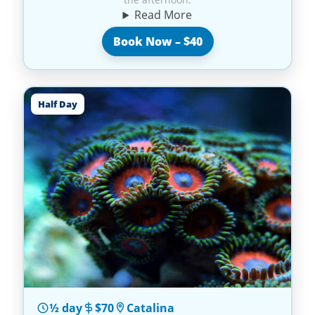
Read More
Book Now – $40
Half Day
½ day
$70
Catalina