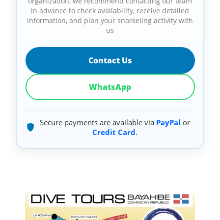
organization, we recommend contacting our team
in advance to check availability, receive detailed
information, and plan your snorkeling activity with
us
Contact Us
WhatsApp
Secure payments are available via
PayPal
or
Credit Card
.