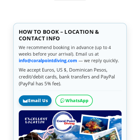
HOW TO BOOK – LOCATION &
CONTACT INFO
We recommend booking in advance (up to 4
weeks before your arrival). Email us at
info@coralpointdiving.com
— we reply quickly.
We accept Euros, US $, Dominican Pesos,
credit/debit cards, bank transfers and PayPal
(PayPal has 5% fee).
Email Us
WhatsApp