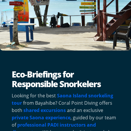
Eco‑Briefings for
Responsible Snorkelers
Looking for the best
Saona Island snorkeling
tour
from Bayahibe? Coral Point Diving offers
both
shared excursions
and an exclusive
private Saona experience
, guided by our team
of
professional PADI instructors and