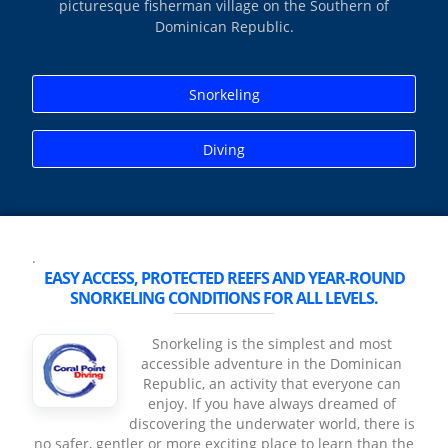
picturesque fisherman village on the Southern of
Dominican Republic.
Snorkeling
Diving
.
EASY ACCESS, PROTECTED REEFS AND YEAR‑ROUND
SNORKELING CONDITIONS FOR ALL LEVELS.
Snorkeling is the simplest and most
accessible adventure in the Dominican
Republic, an activity that everyone can
enjoy. If you have always dreamed of
discovering the underwater world, there is
no safer, gentler or more exciting place to learn than the