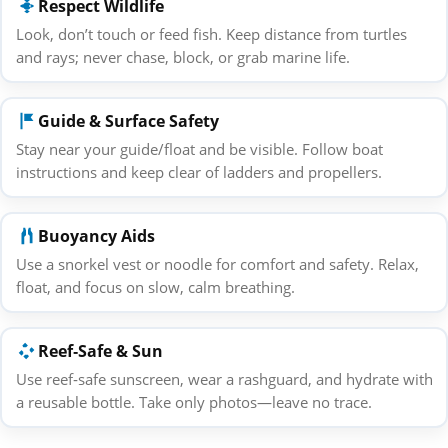
Respect Wildlife
Look, don’t touch or feed fish. Keep distance from turtles
and rays; never chase, block, or grab marine life.
Guide & Surface Safety
Stay near your guide/float and be visible. Follow boat
instructions and keep clear of ladders and propellers.
Buoyancy Aids
Use a snorkel vest or noodle for comfort and safety. Relax,
float, and focus on slow, calm breathing.
Reef‑Safe & Sun
Use reef‑safe sunscreen, wear a rashguard, and hydrate with
a reusable bottle. Take only photos—leave no trace.