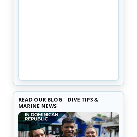
READ OUR BLOG – DIVE TIPS &
MARINE NEWS