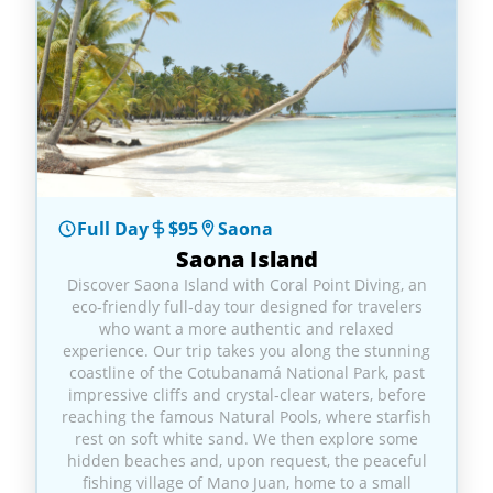
Full Day
$95
Saona
Saona Island
Discover Saona Island with Coral Point Diving, an
eco‑friendly full‑day tour designed for travelers
who want a more authentic and relaxed
experience. Our trip takes you along the stunning
coastline of the Cotubanamá National Park, past
impressive cliffs and crystal‑clear waters, before
reaching the famous Natural Pools, where starfish
rest on soft white sand. We then explore some
hidden beaches and, upon request, the peaceful
fishing village of Mano Juan, home to a small