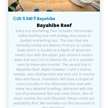
2h
$40
Bayahibe
Bayahibe Reef
Every eco-snorkeling Tour includes: Pre-snorkel
safety briefing and reef ecology discussion A
Guided snorkelling tour. The sites that are
normally visited are Atlantic Princess (a sunken
boat) which is located at a depth of about ten
meters but with the upper part almost 6 meters
deep and very rich in marine life, so it is possible
seen by those who snorkel. The second site is
Bayahibe Reef, depth between 2 and 3 metres,
simpler, very shallow then and very rich in marine
flora and fauna. Snorkelers will have a couple of
hours (usually in the afternoon) that start with
some very detailed briefings, delivered with the
use of professional fish and coral charts. Hire of
mask, snorkel, fins and lifejacket. Please check our
availability first. We normally run this excursion in
the afternoon.