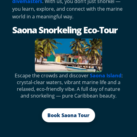
divemasters
. With us, you don’t just snorkel —
you learn, explore, and connect with the marine
world in a meaningful way.
Saona Snorkeling Eco‑Tour
Escape the crowds and discover
Saona Island
:
crystal‑clear waters, vibrant marine life and a
relaxed, eco‑friendly vibe. A full day of nature
and snorkeling — pure Caribbean beauty.
Book Saona Tour