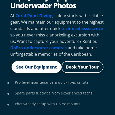
Underwater Photos
At
Coral Point Diving
, safety starts with reliable
gear. We maintain our equipment to the highest
standards and offer quick
technical assistance
so you never miss a anorkeling excursion with
us. Want to capture your adventure? Rent our
GoPro underwater cameras
and take home
unforgettable memories of the Caribbean.
See Our Equipment
Book Your Tour
Pro‑level maintenance & quick fixes on site
Spare parts & advice from experienced techs
Photo‑ready setup with GoPro mounts