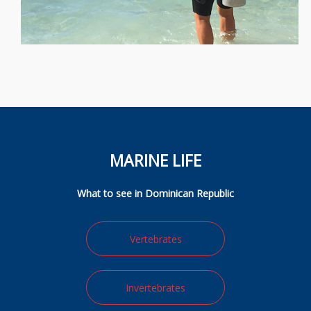
MARINE LIFE
What to see in Dominican Republic
Vertebrates
Invertebrates