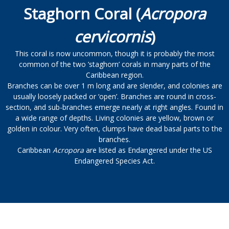
Staghorn Coral (
Acropora
cervicornis
)
This coral is now uncommon, though it is probably the most
common of the two ’staghorn’ corals in many parts of the
Caribbean region.
Branches can be over 1 m long and are slender, and colonies are
usually loosely packed or ‘open’. Branches are round in cross-
section, and sub-branches emerge nearly at right angles. Found in
a wide range of depths. Living colonies are yellow, brown or
golden in colour. Very often, clumps have dead basal parts to the
branches.
Caribbean
Acropora
are listed as Endangered under the US
Endangered Species Act.