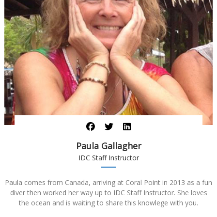
Paula Gallagher
IDC Staff Instructor
Paula comes from Canada, arriving at Coral Point in 2013 as a fun
diver then worked her way up to IDC Staff Instructor. She loves
the ocean and is waiting to share this knowlege with you.