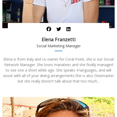
Elena Franzetti
Social Marketing Manager
Elena is from Italy and co-owner for Coral Point, she is our Social
Network Manager. She loves manatees and she finally managed
to see one a short while ago. She speaks 4 languages, and will
assist with all of your diving arrangements.She is also Divemaster
but she really doesn't talk about that too much...