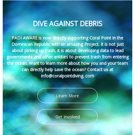
DIVE AGAINST DEBRIS
PADI AWARE is now directly supporting Coral Point in the
Dominican Republic with an amazing Project. It is not just
about picking up trash, it is about developing data to lead
governments and other entities to prevent trash from entering
the ocean. Want to learn more about how you and your team
can directly help save the ocean? Contact us at
info@coralpointdiving. com
Learn More
Get Involved