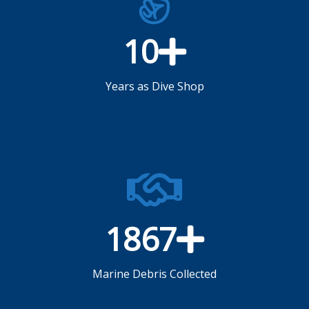
10
Years as Dive Shop
1867
Marine Debris Collected