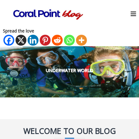
Spread the love
UNDERWATER WORLD
WELCOME TO OUR BLOG