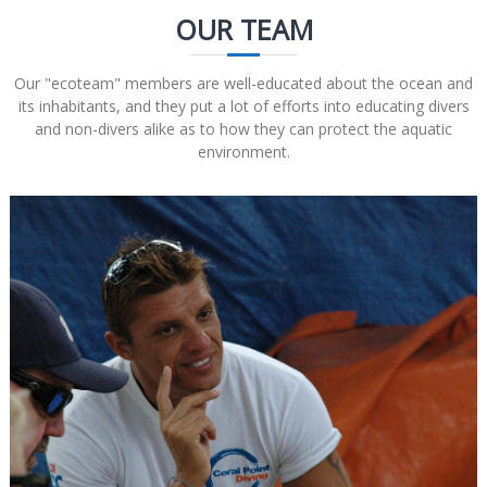
OUR TEAM
Our "ecoteam" members are well-educated about the ocean and
its inhabitants, and they put a lot of efforts into educating divers
and non-divers alike as to how they can protect the aquatic
environment.