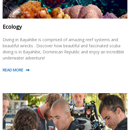
Ecology
Diving in Bayahibe is comprised of amazing reef systems and
beautiful wrecks . Discover how beautiful and fascinated scuba
diving is in Bayahibe, Dominican Republic and enjoy an incredible
underwater adventure!
READ MORE