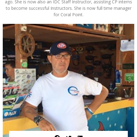
ago. She is now also an IDC Staff Instructor, assisting CP interns
to become successful Instructors. She is now full time manager
for Coral Point.