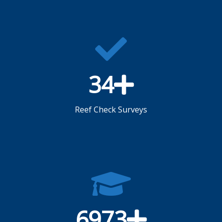
34
Reef Check Surveys
6973