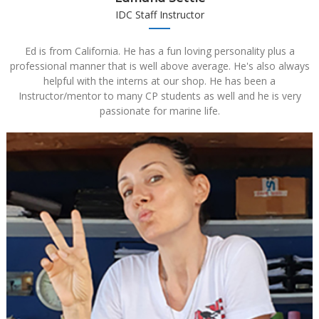
IDC Staff Instructor
Ed is from California. He has a fun loving personality plus a
professional manner that is well above average. He's also always
helpful with the interns at our shop. He has been a
Instructor/mentor to many CP students as well and he is very
passionate for marine life.