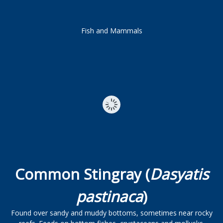
Fish and Mammals
Common Stingray (
Dasyatis
pastinaca
)
Found over sandy and muddy bottoms, sometimes near rocky