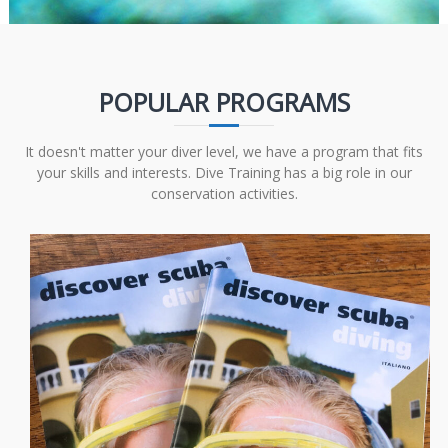
POPULAR PROGRAMS
It doesn't matter your diver level, we have a program that fits
your skills and interests. Dive Training has a big role in our
conservation activities.