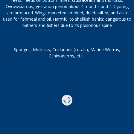
reefs. Feeds on bottom fishes, crustaceans and mollusks.
Ovoviviparous, gestation period about 4 months and 4-7 young
are produced. Wings marketed smoked, dried-salted, and also
used for fishmeal and oil. Harmful to shellfish banks; dangerous to
bathers and fishers due to its poisonous spine
Sponges, Mollusks, Cnidarians (corals), Marine Worms,
Echinoderms, etc...