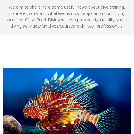
We aim to share here some useful news about dive training,
marine ecology and whatever is now happening in our diving
world. At Coral Point Diving we also provide high quality scuba
diving activities/fun dives/courses with PADI professionals.