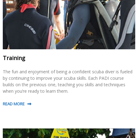
Training
The fun and enjoyment of being a confident scuba diver is fueled
by continuing to improve your scuba skills. Each PADI course
builds on the previous one, teaching you skills and techniques
when you’re ready to learn them.
READ MORE