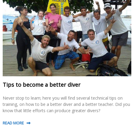
Tips to become a better diver
Never stop to learn; here you will find several technical tips on
training, on how to be a better diver and a better teacher. Did you
know that little efforts can produce greater divers?
READ MORE