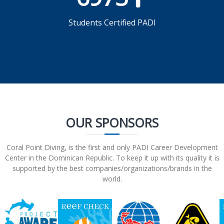
Students Certified PADI
OUR SPONSORS
Coral Point Diving, is the first and only PADI Career Development
Center in the Dominican Republic. To keep it up with its quality it is
supported by the best companies/organizations/brands in the
world.