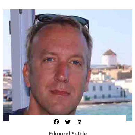
Edmund Settle