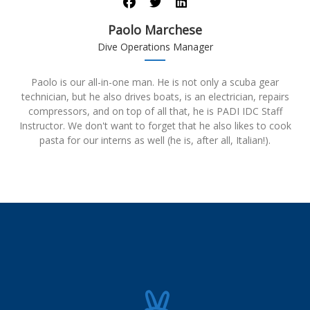
Paolo Marchese
Dive Operations Manager
Paolo is our all-in-one man. He is not only a scuba gear
technician, but he also drives boats, is an electrician, repairs
compressors, and on top of all that, he is PADI IDC Staff
Instructor. We don't want to forget that he also likes to cook
pasta for our interns as well (he is, after all, Italian!).