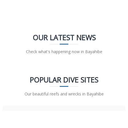
OUR LATEST NEWS
Check what's happening now in Bayahibe
POPULAR DIVE SITES
Our beautiful reefs and wrecks in Bayahibe