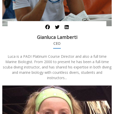
Gianluca Lamberti
CEO
Luca is a PADI Platinum Course Director and also a full time
Marine Biologist. From 2000 to present he has been a full-time
scuba diving instructor, and has shared his expertise in both diving
and marine biology with countless divers, students and
instructors...