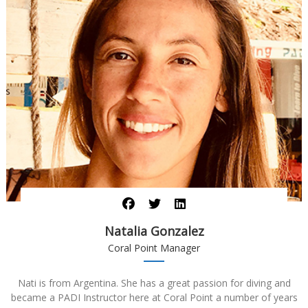
Natalia Gonzalez
Coral Point Manager
Nati is from Argentina. She has a great passion for diving and
became a PADI Instructor here at Coral Point a number of years