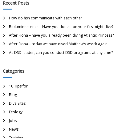
Recent Posts
How do fish communicate with each other
Bioluminescence – Have you done it on your first night dive?
After Fiona – have you already been diving Atlantic Princess?
After Fiona – today we have dived Matthew’s wreck again
As DSD leader, can you conduct DSD programs at any time?
Categories
10 Tips for…
Blog
Dive Sites
Ecology
Jobs
News
Training