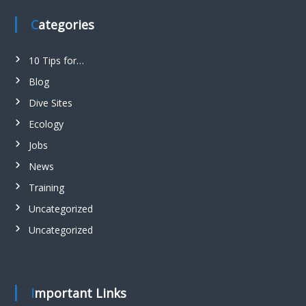
Categories
10 Tips for…
Blog
Dive Sites
Ecology
Jobs
News
Training
Uncategorized
Uncategorized
Important Links