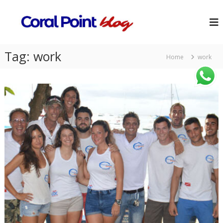
Tag:
work
Home
work