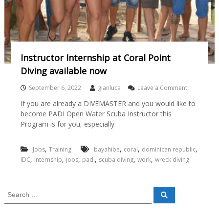
Instructor Internship at Coral Point
Diving available now
September 6, 2022
gianluca
Leave a Comment
If you are already a DIVEMASTER and you would like to
become PADI Open Water Scuba Instructor this
Program is for you, especially
,
,
,
,
Jobs
Training
bayahibe
coral
dominican republic
,
,
,
,
,
,
IDC
internship
jobs
padi
scuba diving
work
wreck diving