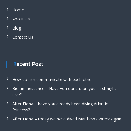
Home
About Us
Blog
Contact Us
Recent Post
How do fish communicate with each other
Bioluminescence – Have you done it on your first night
dive?
After Fiona – have you already been diving Atlantic
Princess?
After Fiona – today we have dived Matthew’s wreck again