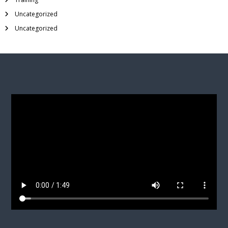
Uncategorized
Uncategorized