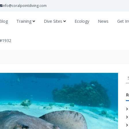
info@coralpointdiving.com
Blog
Training
Dive Sites
Ecology
News
Get In
 #1932
R