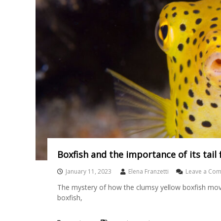
Boxfish and the importance of its tail f
January 11, 2023
Elena Franzetti
Leave a Co
The mystery of how the clumsy yellow boxfish moves
boxfish,