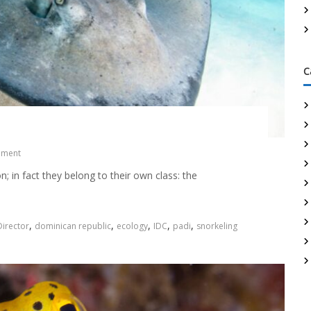
C
mment
n; in fact they belong to their own class: the
,
,
,
,
,
irector
dominican republic
ecology
IDC
padi
snorkeling