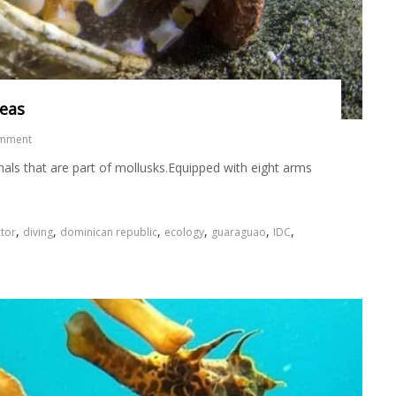
seas
omment
als that are part of mollusks.Equipped with eight arms
,
,
,
,
,
,
tor
diving
dominican republic
ecology
guaraguao
IDC