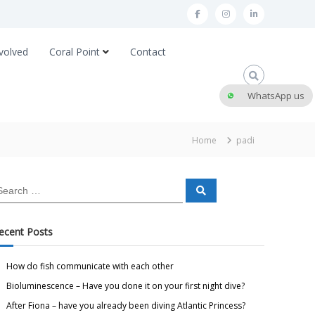
volved
Coral Point
Contact
WhatsApp us
Home
padi
ecent Posts
How do fish communicate with each other
Bioluminescence – Have you done it on your first night dive?
After Fiona – have you already been diving Atlantic Princess?