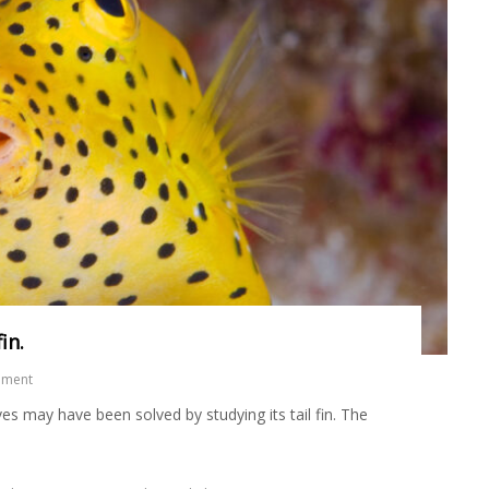
in.
mment
 may have been solved by studying its tail fin. The