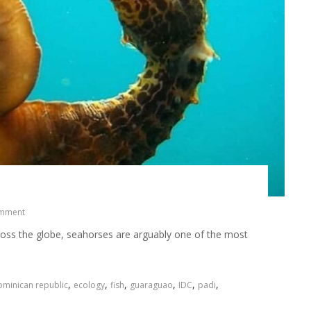
omment
ross the globe, seahorses are arguably one of the most
,
,
,
,
,
,
minican republic
ecology
fish
guaraguao
IDC
padi