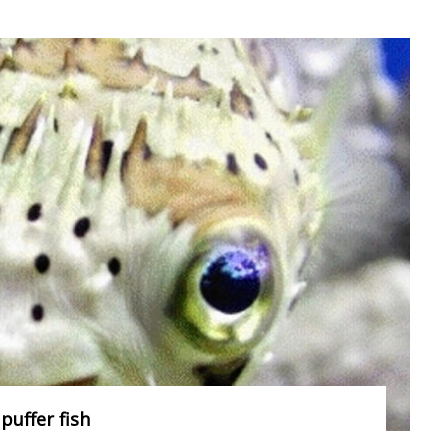
puffer fish