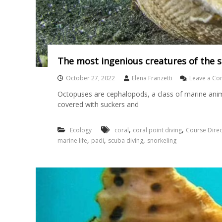
The most ingenious creatures of the 
October 27, 2022
Elena Franzetti
Leave a C
Octopuses are cephalopods, a class of marine anim
covered with suckers and
,
,
Ecology
coral
coral point diving
Course Direc
,
,
,
marine life
padi
scuba diving
snorkeling