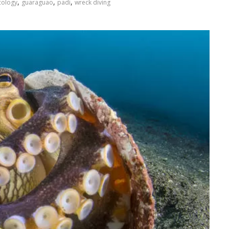
,
,
,
cology
guaraguao
padi
wreck diving