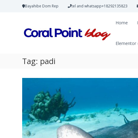
Bayahibe Dom Rep
tel and whatsapp+18292135823
Home
Elementor
Tag:
padi