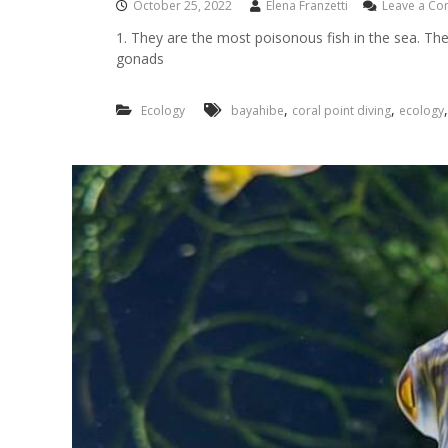
October 25, 2022
Elena Franzetti
Leave a C
1. They are the most poisonous fish in the sea. The 
gonads
,
,
Ecology
bayahibe
coral point diving
ecology