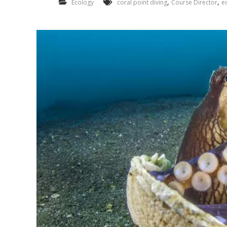
,
,
Ecology
coral point diving
Course Director
e