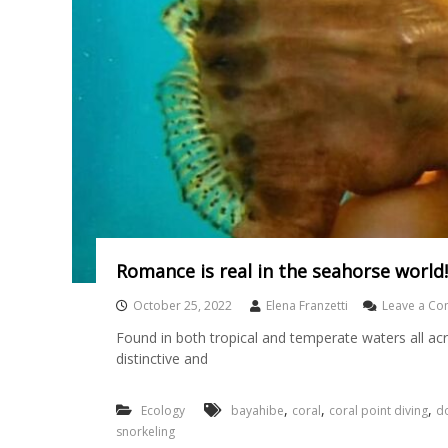
Romance is real in the seahorse world!
October 25, 2022
Elena Franzetti
Leave a C
Found in both tropical and temperate waters all ac
distinctive and
,
,
,
Ecology
bayahibe
coral
coral point diving
do
snorkeling