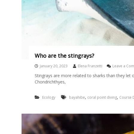
Who are the stingrays?
January 20, 2023
Elena Franzetti
Leave a Co
Stingrays are more related to sharks than they let o
Chondrichthyes,
,
,
Ecology
bayahibe
coral point diving
Course D