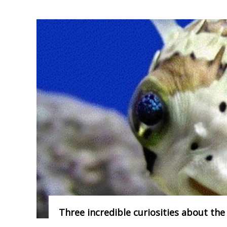
Three incredible curiosities about the 