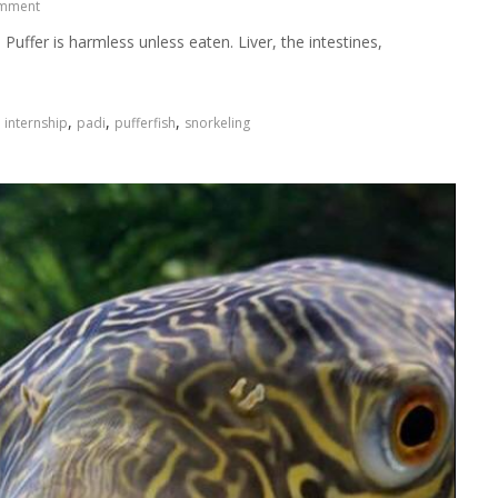
omment
Puffer is harmless unless eaten. Liver, the intestines,
,
,
,
,
internship
padi
pufferfish
snorkeling