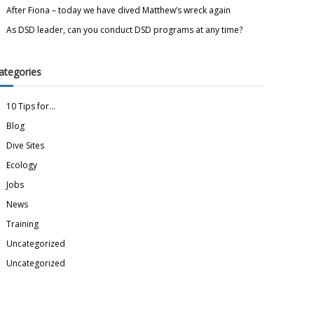
After Fiona – today we have dived Matthew’s wreck again
As DSD leader, can you conduct DSD programs at any time?
ategories
10 Tips for…
Blog
Dive Sites
Ecology
Jobs
News
Training
Uncategorized
Uncategorized