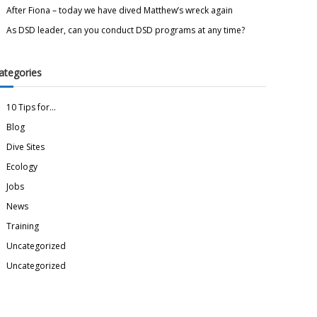
After Fiona – today we have dived Matthew’s wreck again
As DSD leader, can you conduct DSD programs at any time?
ategories
10 Tips for…
Blog
Dive Sites
Ecology
Jobs
News
Training
Uncategorized
Uncategorized