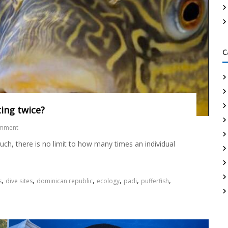
C
ating twice?
omment
uch, there is no limit to how many times an individual
,
,
,
,
,
,
s
dive sites
dominican republic
ecology
padi
pufferfish