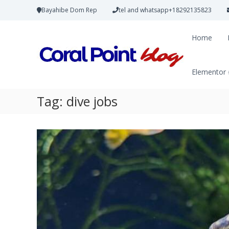
Bayahibe Dom Rep
tel and whatsapp+18292135823
Home
Elementor
Tag:
dive jobs