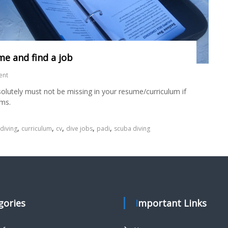
me and find a job
ent
solutely must not be missing in your resume/curriculum if
ams.
,
,
,
,
,
 diving
curriculum
cv
dive jobs
padi
scuba diving
egories
Important Links