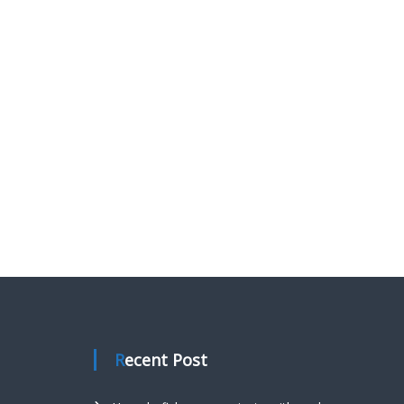
Recent Post