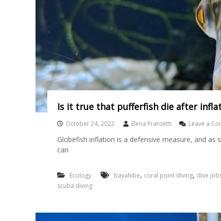
Is it true that pufferfish die after infl
October 24, 2022
Elena Franzetti
Leave a C
Globefish inflation is a defensive measure, and as s
can
,
,
Ecology
bayahibe
coral point diving
dive job
scuba diving