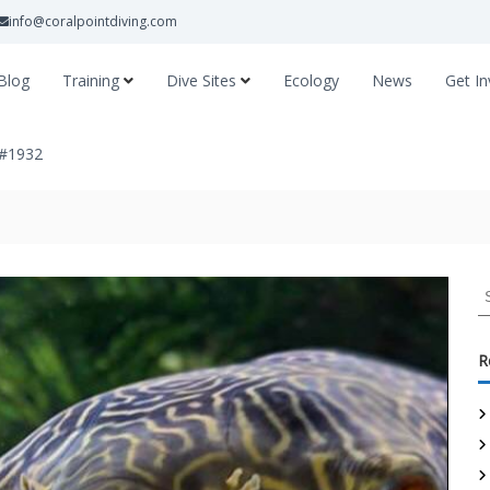
info@coralpointdiving.com
Blog
Training
Dive Sites
Ecology
News
Get In
 #1932
R