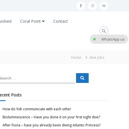
volved
Coral Point
Contact
WhatsApp us
Home
dive jobs
ecent Posts
How do fish communicate with each other
Bioluminescence – Have you done it on your first night dive?
After Fiona – have you already been diving Atlantic Princess?