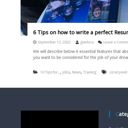
6 Tips on how to write a perfect Resu
September 12, 2022
gianluca
Leave a Comm
We will describe below 6 essential features that ab
you want to be considered for the job of your dre
,
,
,
10 Tips for...
Jobs
News
Training
coral point
Cat