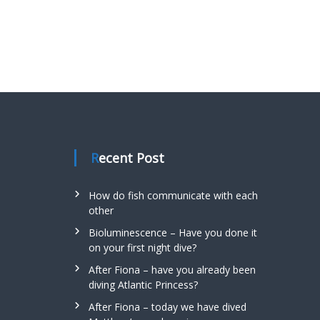
Recent Post
How do fish communicate with each
other
Bioluminescence – Have you done it
on your first night dive?
After Fiona – have you already been
diving Atlantic Princess?
After Fiona – today we have dived