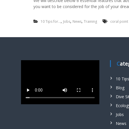
We will describe below 6 essential features that ab
you want to be considered for the job of your dre
,
,
,
10 Tips for...
Jobs
News
Training
coral point
Cat
10 Tip
Blog
Dive Si
Ecolog
Jobs
News