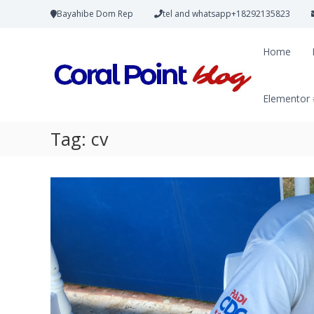
Bayahibe Dom Rep
tel and whatsapp+18292135823
Home
Elementor
Tag:
cv