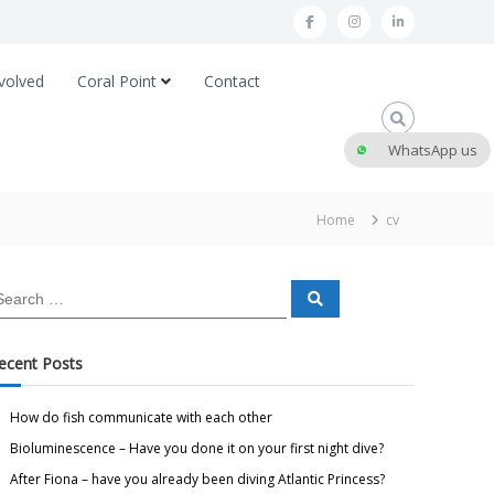
volved
Coral Point
Contact
WhatsApp us
Home
cv
ecent Posts
How do fish communicate with each other
Bioluminescence – Have you done it on your first night dive?
After Fiona – have you already been diving Atlantic Princess?