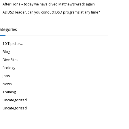
After Fiona – today we have dived Matthew’s wreck again
As DSD leader, can you conduct DSD programs at any time?
ategories
10 Tips for…
Blog
Dive Sites
Ecology
Jobs
News
Training
Uncategorized
Uncategorized