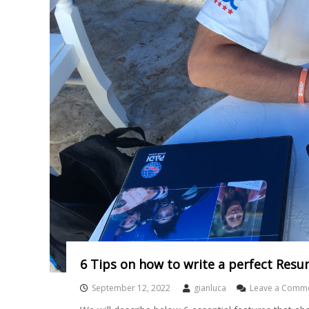
6 Tips on how to write a perfect Resu
September 12, 2022
gianluca
Leave a Comm