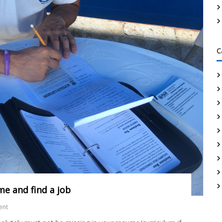
C
me and find a job
ent