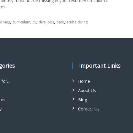
solutely must not be missing in your resume/curriculum if
ams.
,
,
,
,
,
 diving
curriculum
cv
dive jobs
padi
scuba diving
egories
Important Links
s for…
Home
About Us
tes
Blog
y
Contact Us