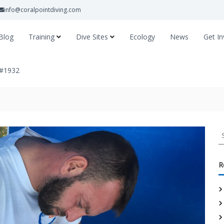
info@coralpointdiving.com
Blog
Training
Dive Sites
Ecology
News
Get In
 #1932
R