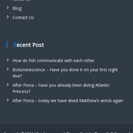
Blog
Contact Us
Recent Post
How do fish communicate with each other
Bioluminescence – Have you done it on your first night
dive?
After Fiona – have you already been diving Atlantic
Princess?
After Fiona – today we have dived Matthew’s wreck again