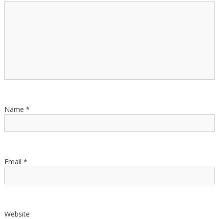
Name
*
Email
*
Website