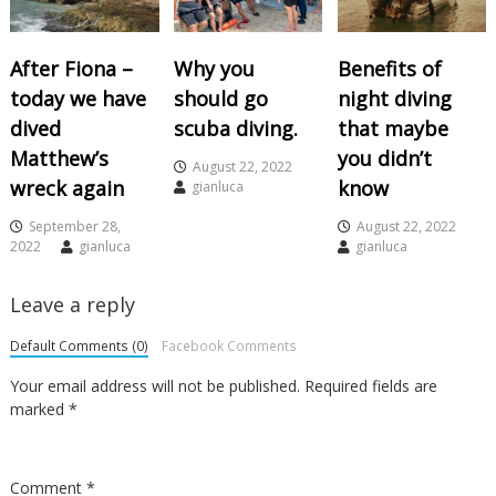
After Fiona –
Why you
Benefits of
today we have
should go
night diving
dived
scuba diving.
that maybe
Matthew’s
you didn’t
August 22, 2022
wreck again
know
gianluca
September 28,
August 22, 2022
2022
gianluca
gianluca
Leave a reply
Default Comments (0)
Facebook Comments
Your email address will not be published.
Required fields are
marked
*
Comment
*