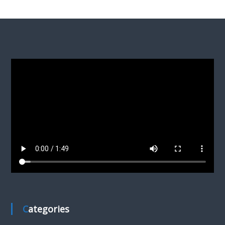
Categories