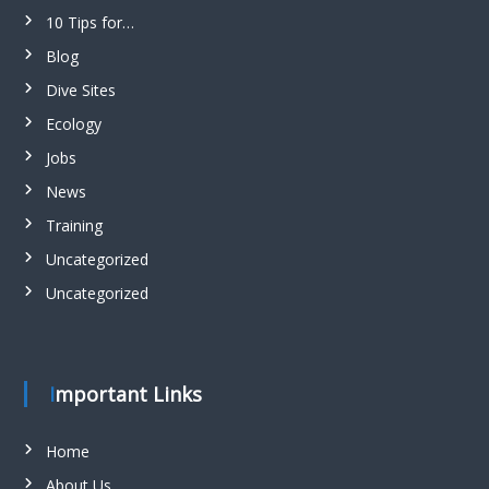
10 Tips for…
Blog
Dive Sites
Ecology
Jobs
News
Training
Uncategorized
Uncategorized
Important Links
Home
About Us