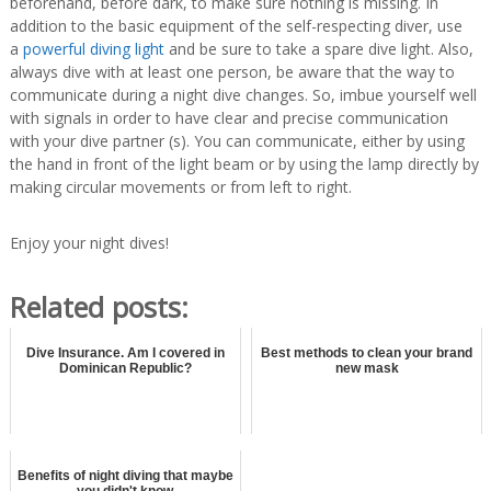
beforehand, before dark, to make sure nothing is missing. In
addition to the basic equipment of the self-respecting diver, use
a
powerful diving light
and be sure to take a spare dive light. Also,
always dive with at least one person, be aware that the way to
communicate during a night dive changes. So, imbue yourself well
with signals in order to have clear and precise communication
with your dive partner (s). You can communicate, either by using
the hand in front of the light beam or by using the lamp directly by
making circular movements or from left to right.
Enjoy your night dives!
Related posts:
Dive Insurance. Am I covered in
Best methods to clean your brand
Dominican Republic?
new mask
Benefits of night diving that maybe
you didn't know