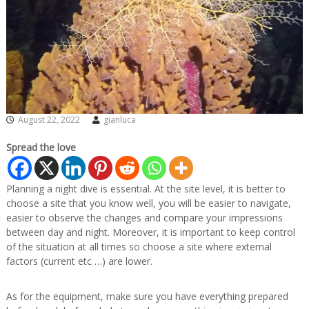
August 22, 2022
gianluca
Spread the love
Planning a night dive is essential. At the site level, it is better to
choose a site that you know well, you will be easier to navigate,
easier to observe the changes and compare your impressions
between day and night. Moreover, it is important to keep control
of the situation at all times so choose a site where external
factors (current etc …) are lower.
As for the equipment, make sure you have everything prepared