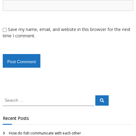
Save my name, email, and website in this browser for the next
time I comment.
Recent Posts
How do fish communicate with each other