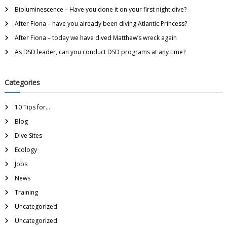
Bioluminescence – Have you done it on your first night dive?
After Fiona – have you already been diving Atlantic Princess?
After Fiona – today we have dived Matthew’s wreck again
As DSD leader, can you conduct DSD programs at any time?
Categories
10 Tips for…
Blog
Dive Sites
Ecology
Jobs
News
Training
Uncategorized
Uncategorized