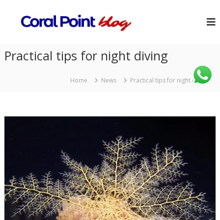
Practical tips for night diving
Home
News
Practical tips for night diving