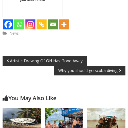
News
Artistic Drawing Of Girl Has Gone Away
Why you should go scuba diving.
You May Also Like