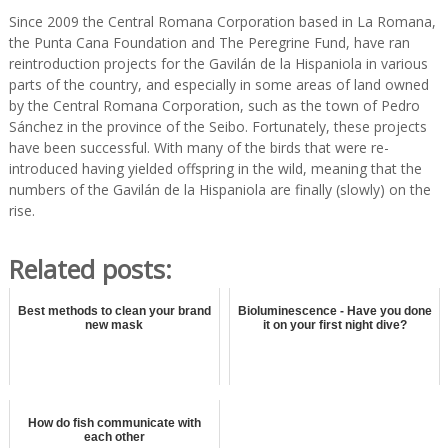
Since 2009 the Central Romana Corporation based in La Romana,
the Punta Cana Foundation and The Peregrine Fund, have ran
reintroduction projects for the Gavilán de la Hispaniola in various
parts of the country, and especially in some areas of land owned
by the Central Romana Corporation, such as the town of Pedro
Sánchez in the province of the Seibo. Fortunately, these projects
have been successful. With many of the birds that were re-
introduced having yielded offspring in the wild, meaning that the
numbers of the Gavilán de la Hispaniola are finally (slowly) on the
rise.
Related posts:
Best methods to clean your brand
Bioluminescence - Have you done
new mask
it on your first night dive?
How do fish communicate with
each other