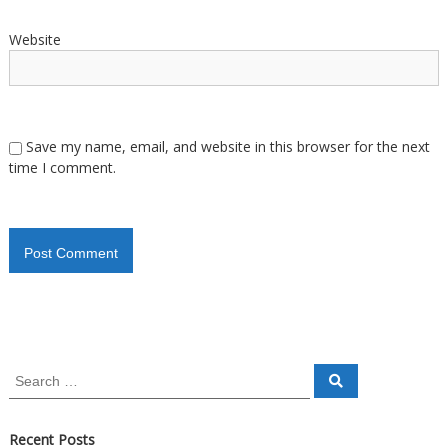
Website
Save my name, email, and website in this browser for the next
time I comment.
Recent Posts