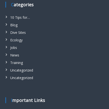
Categories
10 Tips for…
Blog
Dive Sites
Ecology
Jobs
News
Training
Uncategorized
Uncategorized
Important Links