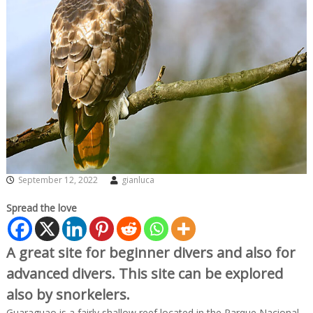
September 12, 2022
gianluca
Spread the love
A great site for beginner divers and also for
advanced divers. This site can be explored
also by snorkelers.
Guaraguao is a fairly shallow reef located in the Parque Nacional