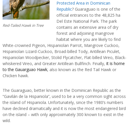
Protected Area in Dominican
Republic
? Guaraguao is one of the
official entrances to the 48,825 ha
Del Este National Park. The park
Red-Tailed Hawk in Tree
contains an extensive area of dry
forest and adjoining mangrove
habitat where you are likely to find
White-crowned Pigeon, Hispaniolan Parrot, Mangrove Cuckoo,
Hispaniolan Lizard-Cuckoo, Broad-billed Tody, Antillean Piculet,
Hispaniolan Woodpecker, Stolid Flycatcher, Flat-billed Vireo, Black-
whiskered Vireo, and Greater Antillean Bullfinch. Finally,
it is home
to the Gauarguao Hawk
, also known as the Red Tail Hawk or
Chicken hawk.
The Guaraguao, better known in the Dominican Republic as the
“Gavilán de la Hispaniola”, used to be a very common sight across
the island of Hispaniola. Unfortunately, since the 1980’s numbers
have declined dramatically and it is now the most endangered bird
on the island – with only approximately 300 known to exist in the
wild.