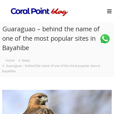
Guaraguao – behind the name of
one of the most popular sites in
Bayahibe
Home
News
Guaraguao – behind the name of one of the most popular sites in
Bayahibe