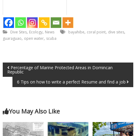
,
,
,
,
,
Dive Sites
Ecology
News
bayahibe
coral point
dive sites
,
,
guaraguao
open water
scuba
Percentage of Marine Protected Areas in Domincan
Republic
6 Tips on how to write a perfect Resume and find a job
You May Also Like