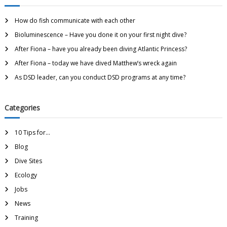
How do fish communicate with each other
Bioluminescence – Have you done it on your first night dive?
After Fiona – have you already been diving Atlantic Princess?
After Fiona – today we have dived Matthew’s wreck again
As DSD leader, can you conduct DSD programs at any time?
Categories
10 Tips for…
Blog
Dive Sites
Ecology
Jobs
News
Training