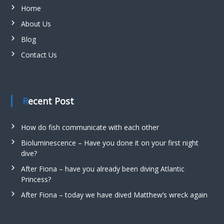
Home
About Us
Blog
Contact Us
Recent Post
How do fish communicate with each other
Bioluminescence – Have you done it on your first night
dive?
After Fiona – have you already been diving Atlantic
Princess?
After Fiona – today we have dived Matthew’s wreck again