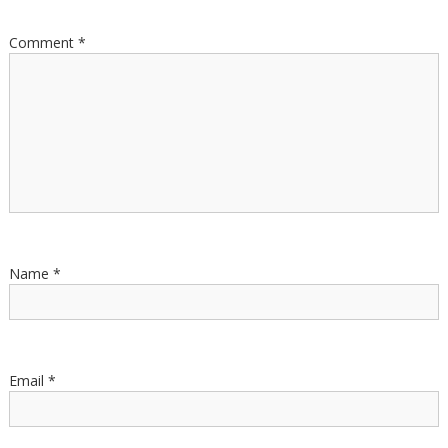
Comment
*
Name
*
Email
*