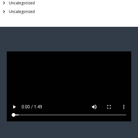
Uncategorized
Uncategorized