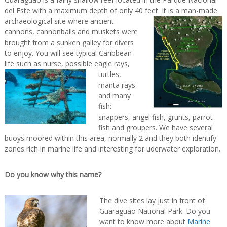
del Este with a maximum depth of only 40 feet. It is a man-made
archaeological site where ancient
cannons, cannonballs and muskets were
brought from a sunken galley for divers
to enjoy. You will see typical Caribbean
life such as nurse,
possible eagle rays,
turtles,
manta rays
and many
fish:
snappers, angel fish, grunts, parrot
fish and groupers. We have several
buoys moored within this area, normally 2 and they both identify
zones rich in marine life and interesting for uderwater exploration.
Do you know why this name?
The dive sites lay just in front of
Guaraguao National Park. Do you
want to know more about
Marine