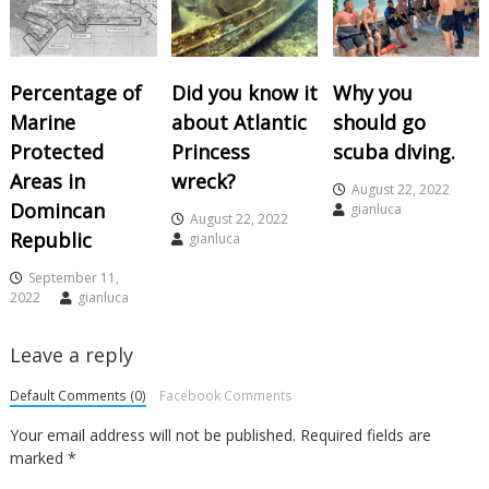
Percentage of
Did you know it
Why you
Marine
about Atlantic
should go
Protected
Princess
scuba diving.
Areas in
wreck?
August 22, 2022
Domincan
gianluca
August 22, 2022
Republic
gianluca
September 11,
2022
gianluca
Leave a reply
Default Comments (0)
Facebook Comments
Your email address will not be published.
Required fields are
marked
*